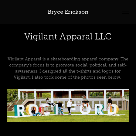
Bryce Erickson
Vigilant Apparal LLC
Vigilant Apparel is a skateboarding apparel company. The
company's focus is to promote social, political, and self-
awareness. I designed all the t-shirts and logos for
Vigilant. I also took some of the photos seen below.